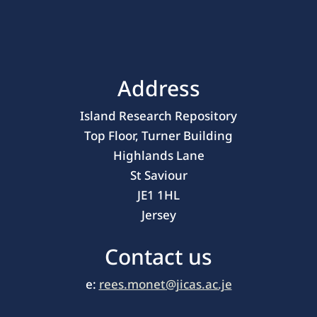
Address
Island Research Repository
Top Floor, Turner Building
Highlands Lane
St Saviour
JE1 1HL
Jersey
Contact us
e:
rees.monet@jicas.ac.je