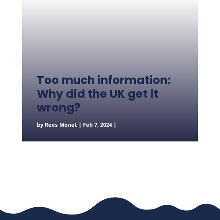
Too much information:
Why did the UK get it
wrong?
by
Rees Monet
|
Feb 7, 2024
|