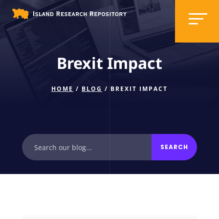
Brexit Impact
HOME
/
BLOG
/ BREXIT IMPACT