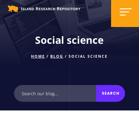
Social science
HOME
/
BLOG
/ SOCIAL SCIENCE