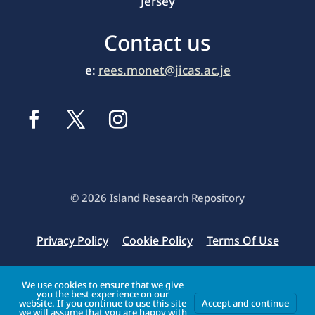
Jersey
Contact us
e:
rees.monet@jicas.ac.je
© 2026 Island Research Repository
Privacy Policy
Cookie Policy
Terms Of Use
Original website database structure & design by
We use cookies to ensure that we give
you the best experience on our
Enrapture Limited
website. If you continue to use this site
Accept and continue
we will assume that you are happy with