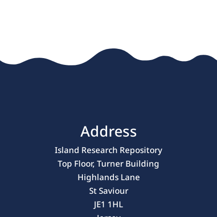
« Older Entries
Address
Island Research Repository
Top Floor, Turner Building
Highlands Lane
St Saviour
JE1 1HL