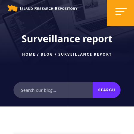
Surveillance report
HOME
/
BLOG
/ SURVEILLANCE REPORT