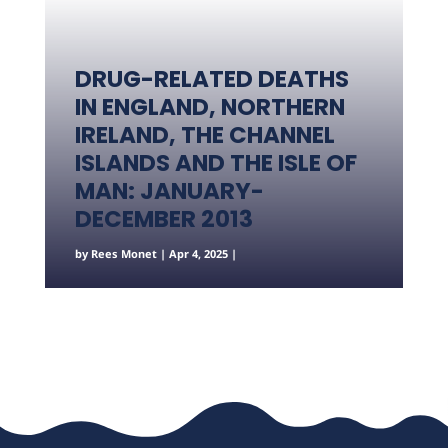
DRUG-RELATED DEATHS
IN ENGLAND, NORTHERN
IRELAND, THE CHANNEL
ISLANDS AND THE ISLE OF
MAN: JANUARY-
DECEMBER 2013
by
Rees Monet
|
Apr 4, 2025
|