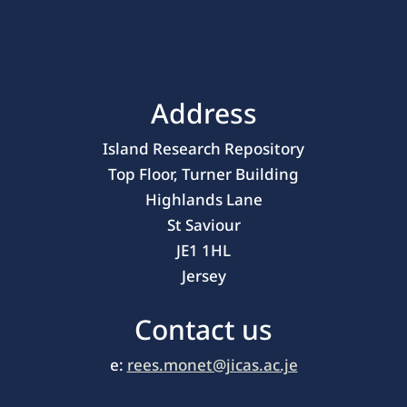
Address
Island Research Repository
Top Floor, Turner Building
Highlands Lane
St Saviour
JE1 1HL
Jersey
Contact us
e:
rees.monet@jicas.ac.je