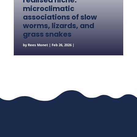
realised niche:
microclimatic
associations of slow
worms, lizards, and
grass snakes
by
Rees Monet
|
Feb 26, 2026
|