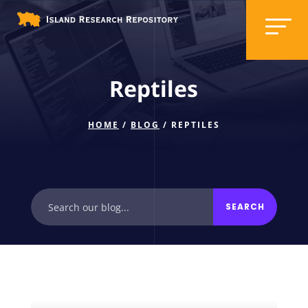
Reptiles
HOME
/
BLOG
/ REPTILES