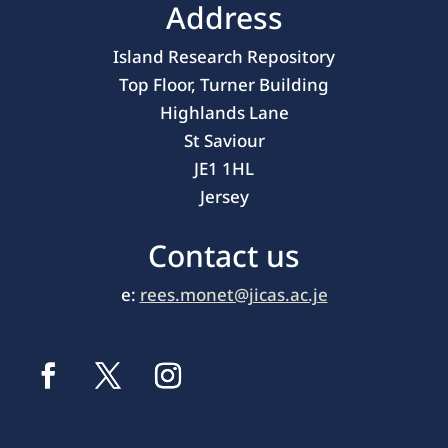
Address
Island Research Repository
Top Floor, Turner Building
Highlands Lane
St Saviour
JE1 1HL
Jersey
Contact us
e:
rees.monet@jicas.ac.je