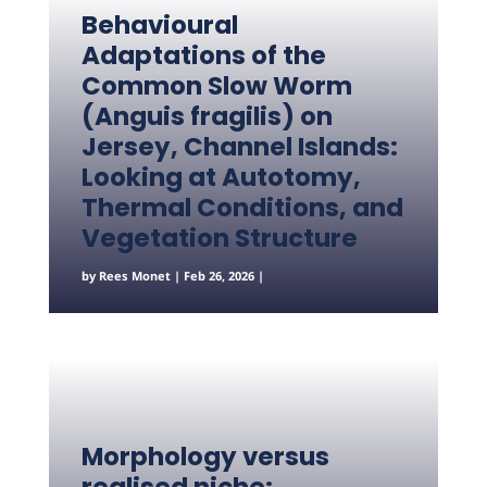
Behavioural
Adaptations of the
Common Slow Worm
(Anguis fragilis) on
Jersey, Channel Islands:
Looking at Autotomy,
Thermal Conditions, and
Vegetation Structure
by
Rees Monet
|
Feb 26, 2026
|
Morphology versus