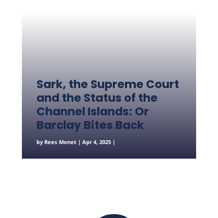
Sark, the Supreme Court
and the Status of the
Channel Islands: Or
Barclay Bites Back
by
Rees Monet
|
Apr 4, 2025
|