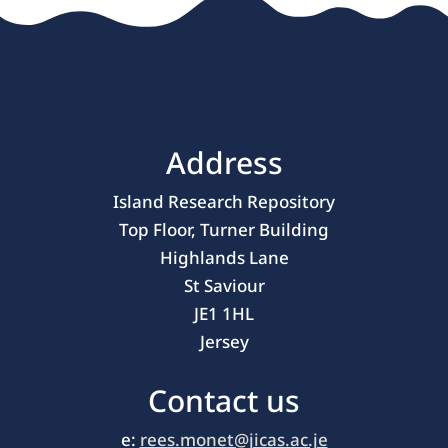
Address
Island Research Repository
Top Floor, Turner Building
Highlands Lane
St Saviour
JE1 1HL
Jersey
Contact us
e:
rees.monet@jicas.ac.je