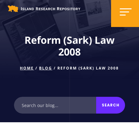
Reform (Sark) Law
2008
HOME
/
BLOG
/ REFORM (SARK) LAW 2008