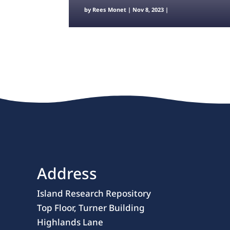
by
Rees Monet
|
Nov 8, 2023
|
Address
Island Research Repository
Top Floor, Turner Building
Highlands Lane