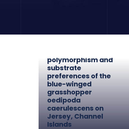
Colour
polymorphism and
substrate
preferences of the
blue-winged
grasshopper
oedipoda
caerulescens on
Jersey, Channel
Islands