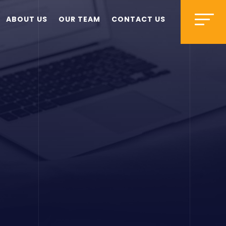
ABOUT US
OUR TEAM
CONTACT US
s