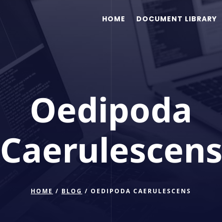
HOME
DOCUMENT LIBRARY
Oedipoda
Caerulescen
HOME
/
BLOG
/ OEDIPODA CAERULESCENS