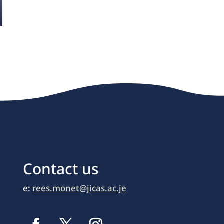
Contact us
e:
rees.monet@jicas.ac.je