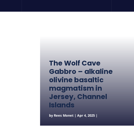
The Wolf Cave
Gabbro – alkaline
olivine basaltic
magmatism in
Jersey, Channel
Islands
by
Rees Monet
|
Apr 4, 2025
|