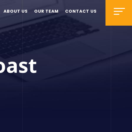
ABOUT US
OUR TEAM
CONTACT US
oast