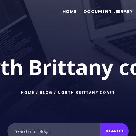
HOME
DOCUMENT LIBRARY
th Brittany c
HOME
/
BLOG
/ NORTH BRITTANY COAST