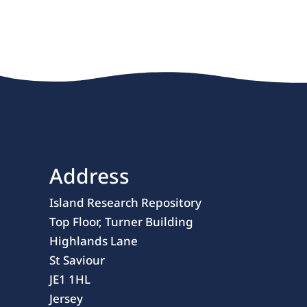
Address
Island Research Repository
Top Floor, Turner Building
Highlands Lane
St Saviour
JE1 1HL
Jersey