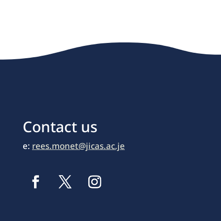
Contact us
e:
rees.monet@jicas.ac.je