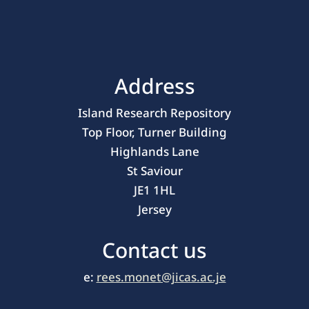
Address
Island Research Repository
Top Floor, Turner Building
Highlands Lane
St Saviour
JE1 1HL
Jersey
Contact us
e:
rees.monet@jicas.ac.je