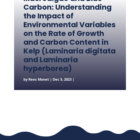
Carbon: Understanding
the Impact of
Environmental Variables
on the Rate of Growth
and Carbon Content in
Kelp (Laminaria digitata
and Laminaria
hyperborea)
by
Rees Monet
|
Dec 5, 2023
|