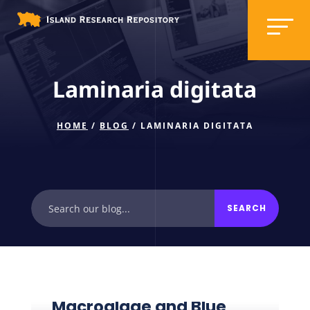
Laminaria digitata
HOME
/
BLOG
/ LAMINARIA DIGITATA
Macroalgae and Blue