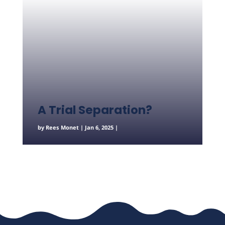
A Trial Separation?
by
Rees Monet
|
Jan 6, 2025
|