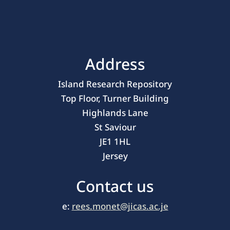
Address
Island Research Repository
Top Floor, Turner Building
Highlands Lane
St Saviour
JE1 1HL
Jersey
Contact us
e:
rees.monet@jicas.ac.je