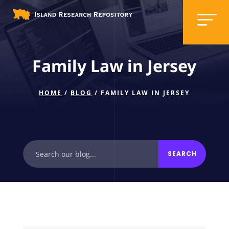
Family Law in Jersey
HOME
/
BLOG
/ FAMILY LAW IN JERSEY