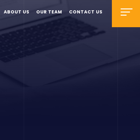
ABOUT US
OUR TEAM
CONTACT US