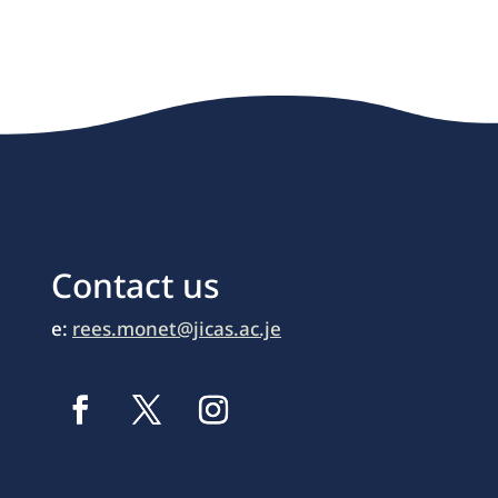
Contact us
e:
rees.monet@jicas.ac.je