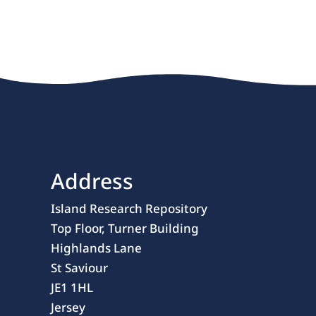
Address
Island Research Repository
Top Floor, Turner Building
Highlands Lane
St Saviour
JE1 1HL
Jersey