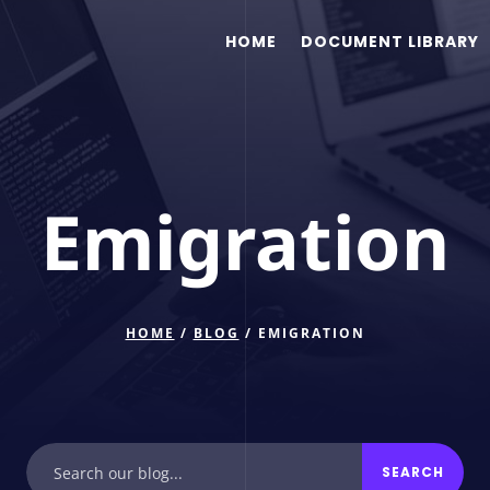
HOME
DOCUMENT LIBRARY
Emigration
HOME
/
BLOG
/ EMIGRATION