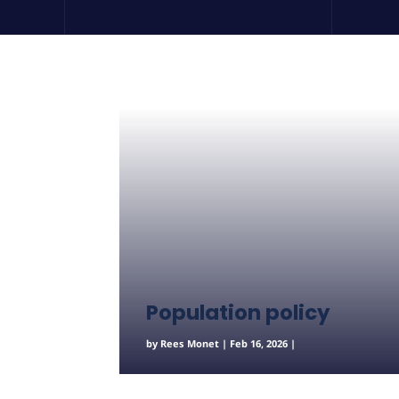
Population policy
by
Rees Monet
|
Feb 16, 2026
|