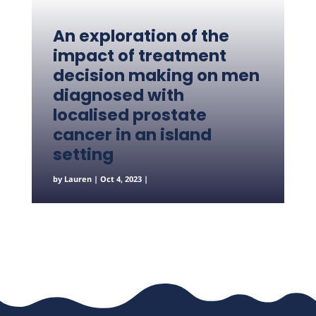
An exploration of the
impact of treatment
decision making on men
diagnosed with
localised prostate
cancer in an island
setting
by
Lauren
|
Oct 4, 2023
|