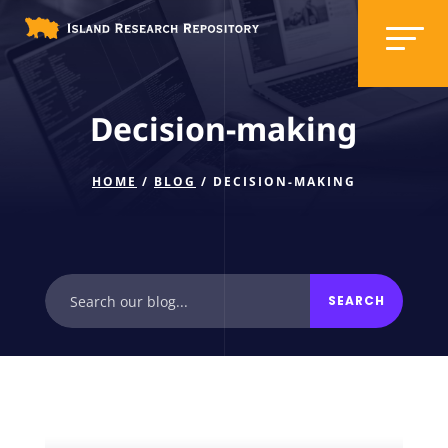
Decision-making
HOME
/
BLOG
/ DECISION-MAKING