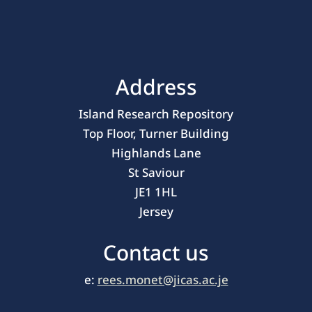
Address
Island Research Repository
Top Floor, Turner Building
Highlands Lane
St Saviour
JE1 1HL
Jersey
Contact us
e:
rees.monet@jicas.ac.je