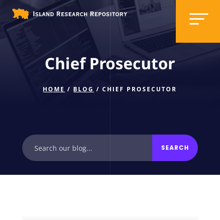
Chief Prosecutor
HOME
/
BLOG
/ CHIEF PROSECUTOR