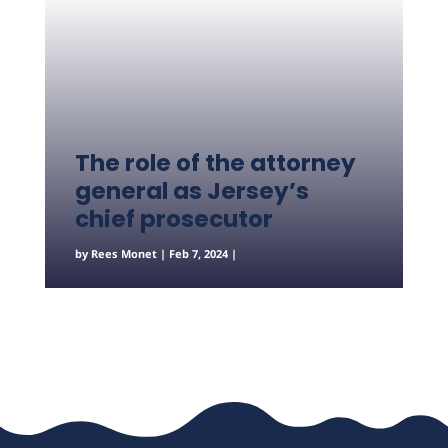
The role of the attorney
general as Jersey’s
chief prosecutor
by
Rees Monet
|
Feb 7, 2024
|