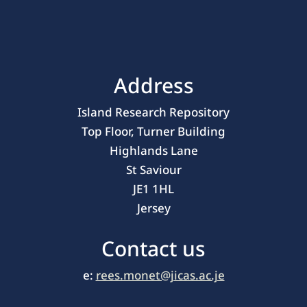
Address
Island Research Repository
Top Floor, Turner Building
Highlands Lane
St Saviour
JE1 1HL
Jersey
Contact us
e:
rees.monet@jicas.ac.je