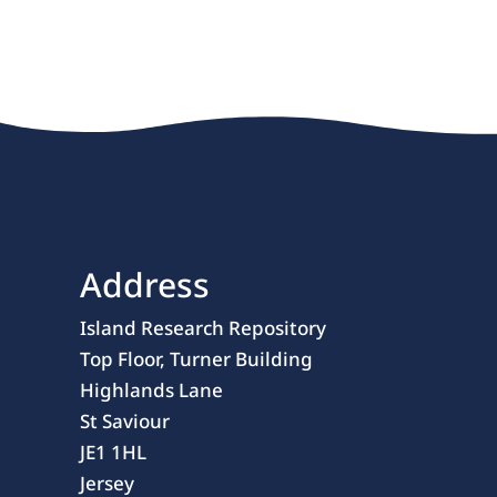
Address
Island Research Repository
Top Floor, Turner Building
Highlands Lane
St Saviour
JE1 1HL
Jersey