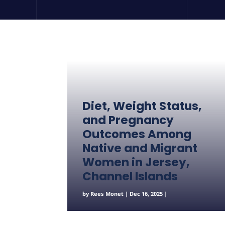
Diet, Weight Status,
and Pregnancy
Outcomes Among
Native and Migrant
Women in Jersey,
Channel Islands
by
Rees Monet
|
Dec 16, 2025
|