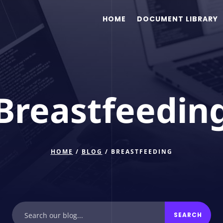
HOME
DOCUMENT LIBRARY
Breastfeedin
HOME
/
BLOG
/ BREASTFEEDING