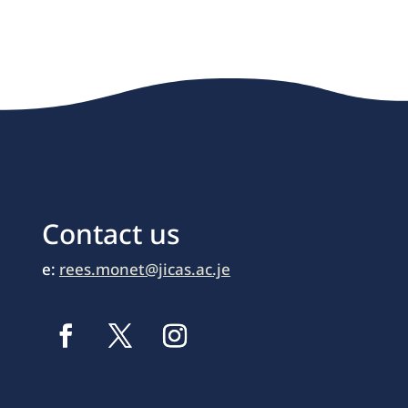
Contact us
e:
rees.monet@jicas.ac.je