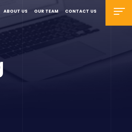
ABOUT US
OUR TEAM
CONTACT US
g