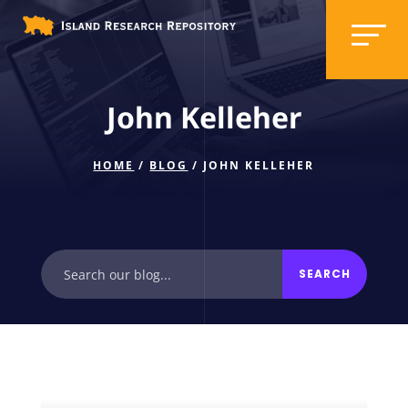
John Kelleher
HOME
/
BLOG
/ JOHN KELLEHER