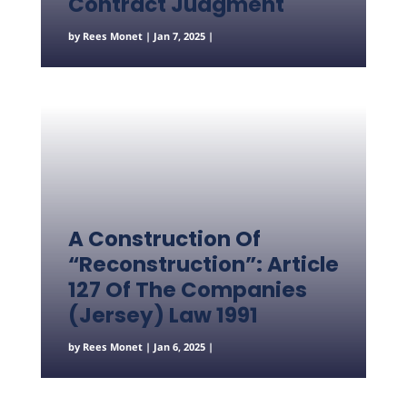
Contract Judgment
by
Rees Monet
|
Jan 7, 2025
|
A Construction Of
“Reconstruction”: Article
127 Of The Companies
(Jersey) Law 1991
by
Rees Monet
|
Jan 6, 2025
|