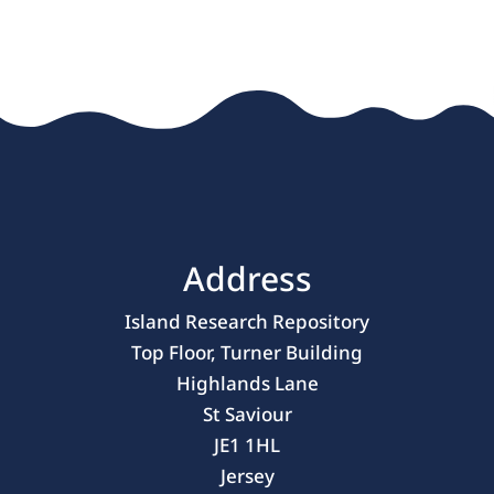
Address
Island Research Repository
Top Floor, Turner Building
Highlands Lane
St Saviour
JE1 1HL
Jersey