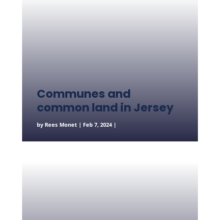
Communes and
common land in Jersey
by
Rees Monet
|
Feb 7, 2024
|