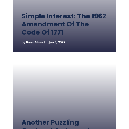
Simple Interest: The 1962
Amendment Of The
Code Of 1771
by
Rees Monet
|
Jan 7, 2025
|
Another Puzzling