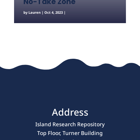
No-Take Zone
by
Lauren
|
Oct 4, 2023
|
Address
Island Research Repository
Top Floor, Turner Building