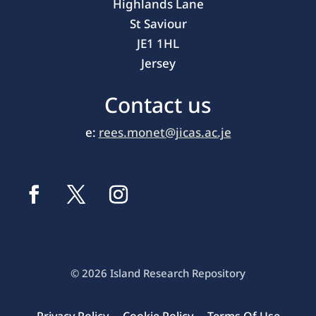
Highlands Lane
St Saviour
JE1 1HL
Jersey
Contact us
e:
rees.monet@jicas.ac.je
© 2026 Island Research Repository
Privacy Policy
Cookie Policy
Terms Of Use