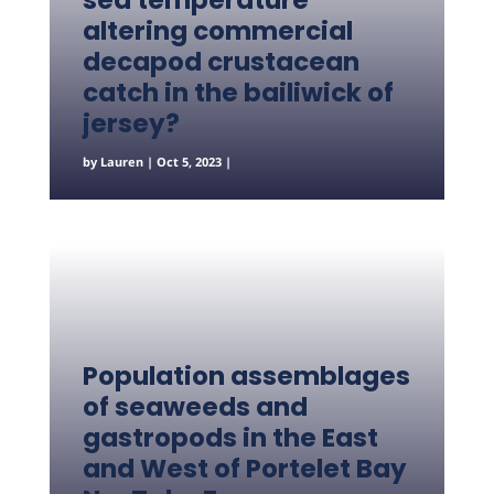
sea temperature
altering commercial
decapod crustacean
catch in the bailiwick of
jersey?
by
Lauren
|
Oct 5, 2023
|
Population assemblages
of seaweeds and
gastropods in the East
and West of Portelet Bay