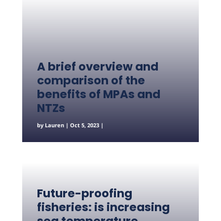
A brief overview and
comparison of the
benefits of MPAs and
NTZs
by
Lauren
|
Oct 5, 2023
|
Future-proofing
fisheries: is increasing