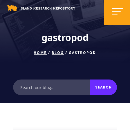
gastropod
HOME
/
BLOG
/ GASTROPOD